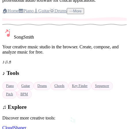
professional audio software for critical applications.
🏠
Home
🎹
Piano
🎸
Guitar
🥁
Drums
⋯
More
SongSmith
Your creative music studio in the browser. Create, compose, and
analyze music for free.
♪
♫
♬
♪
Tools
♪
Piano
Guitar
Drums
Chords
Key Finder
Sequencer
Pitch
BPM
♫
Explore
♬
Discover more creative tools:
CloudShaper