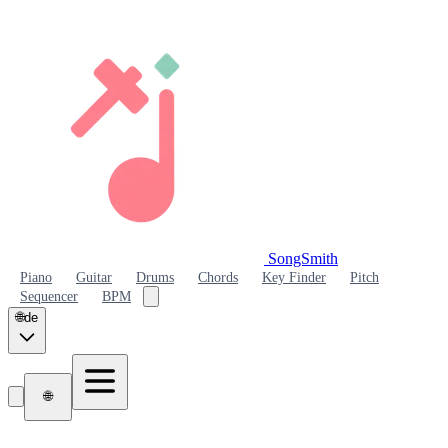
SongSmith
SongSmith
Piano
Guitar
Drums
Chords
Key Finder
Pitch
Sequencer
BPM
🌐
de
🌐