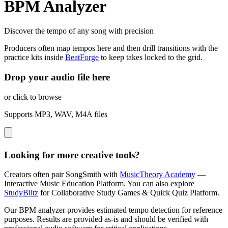
BPM Analyzer
Discover the tempo of any song with precision
Producers often map tempos here and then drill transitions with the
practice kits inside
BeatForge
to keep takes locked to the grid.
Drop your audio file here
or click to browse
Supports MP3, WAV, M4A files
Looking for more creative tools?
Creators often pair SongSmith with
MusicTheory Academy
—
Interactive Music Education Platform.
You can also explore
StudyBlitz
for Collaborative Study Games & Quick Quiz Platform.
Our BPM analyzer provides estimated tempo detection for reference
purposes. Results are provided as-is and should be verified with