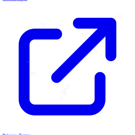
♫
♫
♬
♭
♪
♩
♯
𝄞