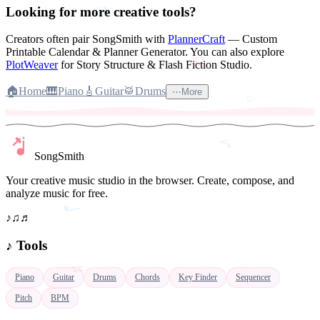
Looking for more creative tools?
♭
Creators often pair SongSmith with
PlannerCraft
— Custom
Printable Calendar & Planner Generator.
You can also explore
PlotWeaver
for Story Structure & Flash Fiction Studio.
♪
🏠
Home
🎹
Piano
🎸
Guitar
🥁
Drums
⋯
More
♩
SongSmith
Your creative music studio in the browser. Create, compose, and
analyze music for free.
♪
♫
♬
♯
♪
Tools
Piano
Guitar
Drums
Chords
Key Finder
Sequencer
𝄞
Pitch
BPM