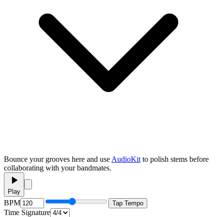
Bounce your grooves here and use
AudioKit
to polish stems before
collaborating with your bandmates.
Play
BPM
Tap Tempo
Time Signature