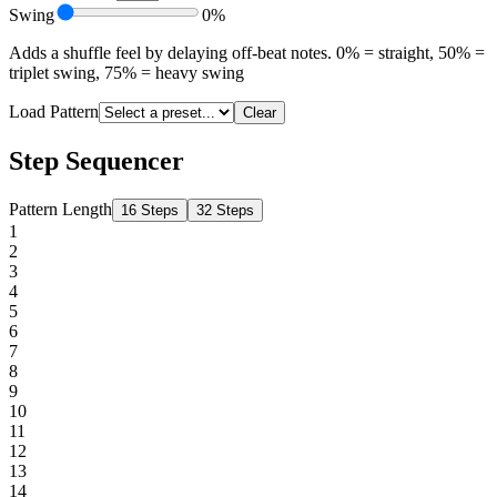
Swing
0%
Adds a shuffle feel by delaying off-beat notes. 0% = straight, 50% =
triplet swing, 75% = heavy swing
Load Pattern
Clear
Step Sequencer
Pattern Length
16 Steps
32 Steps
1
2
3
4
5
6
7
8
9
10
11
12
13
14