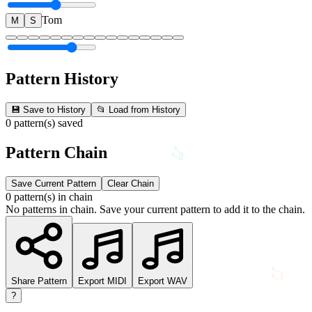
Tom
M
S
♬
Pattern History
💾 Save to History
📂 Load from History
0 pattern(s) saved
Pattern Chain
Save Current Pattern
Clear Chain
0 pattern(s) in chain
♫
No patterns in chain. Save your current pattern to add it to the chain.
♫
Share Pattern
Export MIDI
Export WAV
?
♬