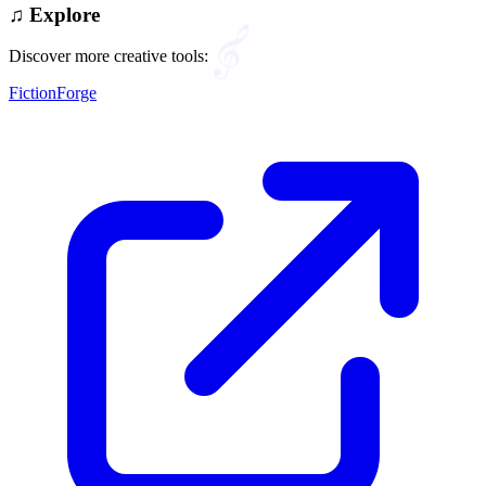
♫
Explore
Discover more creative tools:
FictionForge