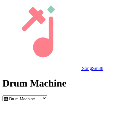
SongSmith
Drum Machine