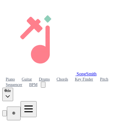
SongSmith
SongSmith
Piano
Guitar
Drums
Chords
Key Finder
Pitch
Sequencer
BPM
🌐
de
🌐
SongSmith