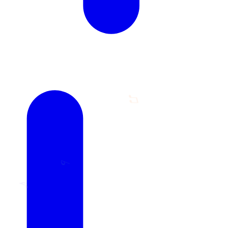
♫
♭
♪