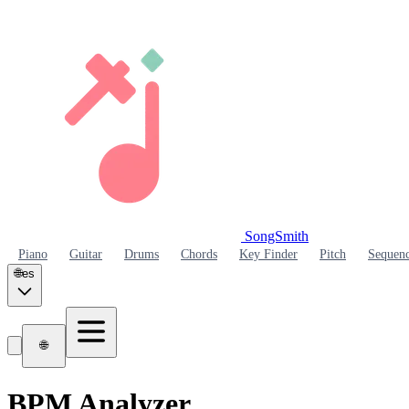
SongSmith
SongSmith
Piano
Guitar
Drums
Chords
Key Finder
Pitch
Sequen
🌐
es
🌐
BPM Analyzer