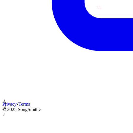
♪
Privacy
•
Terms
♬
♫
© 2025 SongSmith
♪
♩