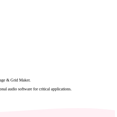
lage & Grid Maker.
al audio software for critical applications.