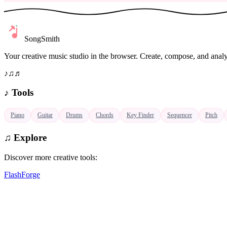
SongSmith
Your creative music studio in the browser. Create, compose, and analy
♪
♫
♬
♪
Tools
Piano
Guitar
Drums
Chords
Key Finder
Sequencer
Pitch
♫
Explore
Discover more creative tools:
FlashForge