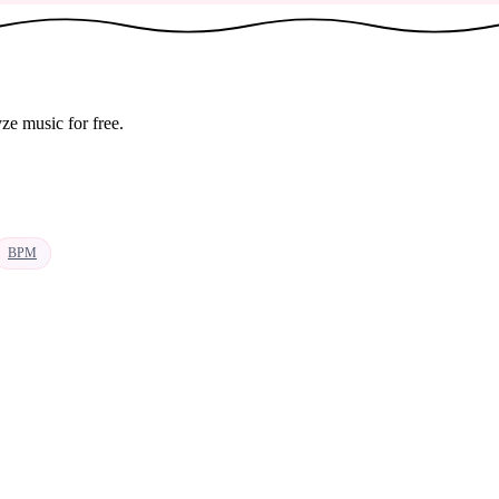
ze music for free.
BPM