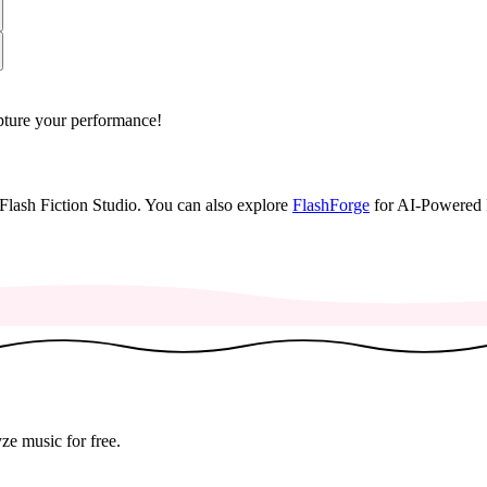
apture your performance!
lash Fiction Studio.
You can also explore
FlashForge
for AI-Powered 
♬
ze music for free.