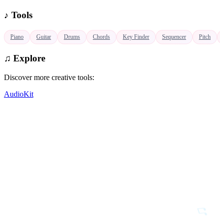
♪
Tools
♫
Piano
Guitar
Drums
Chords
Key Finder
Sequencer
Pitch
♫
Explore
Discover more creative tools:
AudioKit