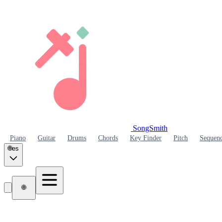
SongSmith
SongSmith
Piano
Guitar
Drums
Chords
Key Finder
Pitch
Sequen
🌐
es
🌐
SongSmith