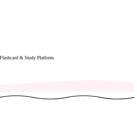
Flashcard & Study Platform.
♫