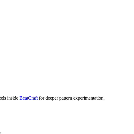
eels inside
BeatCraft
for deeper pattern experimentation.