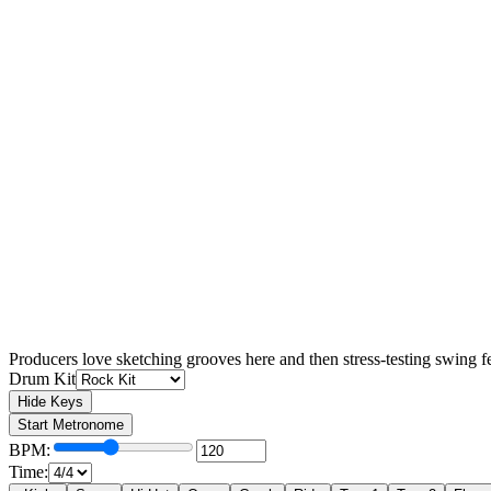
Producers love sketching grooves here and then stress-testing swing f
Drum Kit
Hide Keys
♪
Start Metronome
BPM:
Time: