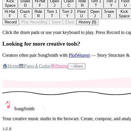
Kick
Snare
Hi-Hat
Open
Crash
Ride
Tom 1
Tom 2
Floor
Space
D
F
J
C
R
T
Y
U
Hi-Hat
Crash
Ride
Tom 1
Tom 2
Floor
Open
Snare
Kick
F
C
R
T
Y
U
J
D
Space
Record
Play Recording
Save
Clear
History (0)
Click the drum pads or use your keyboard to play. Press Record to c
Looking for more creative tools?
Creators often pair SongSmith with
PlotWeaver
— Story Structure & F
🏠
Home
🎹
Piano
🎸
Guitar
🥁
Drums
⋯
More
SongSmith
Your creative music studio in the browser. Create, compose, and analy
♪
♫
♬