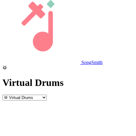
SongSmith
🥁
Virtual Drums