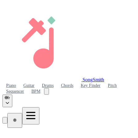
SongSmith
SongSmith
Piano
Guitar
Drums
Chords
Key Finder
Pitch
Sequencer
BPM
🌐
fr
🌐
SongSmith