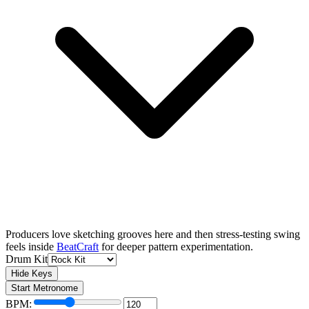
Producers love sketching grooves here and then stress-testing swing
feels inside
BeatCraft
for deeper pattern experimentation.
Drum Kit
Hide Keys
Start Metronome
BPM: