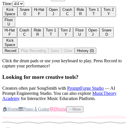
Time:
Kick
Snare
Hi-Hat
Open
Crash
Ride
Tom 1
Tom 2
Space
D
F
J
C
R
T
Y
Floor
U
Hi-Hat
Crash
Ride
Tom 1
Tom 2
Floor
Open
Snare
F
C
R
T
Y
U
J
D
Kick
Space
Record
Play Recording
Save
Clear
History (0)
Click the drum pads or use your keyboard to play. Press Record to
capture your performance!
♪
Looking for more creative tools?
Creators often pair SongSmith with
PromptForge Studio
— AI
Prompt Engineering Studio.
You can also explore
MusicTheory
Academy
for Interactive Music Education Platform.
🏠
Home
🎹
Piano
🎸
Guitar
🥁
Drums
⋯
More
♬