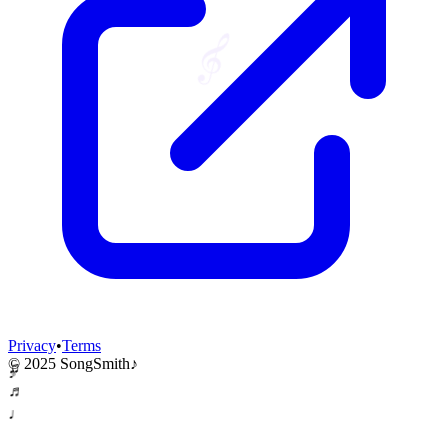
𝄞
Privacy
•
Terms
© 2025 SongSmith
♪
♫
♪
♬
♩