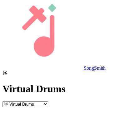
SongSmith
🥁
Virtual Drums