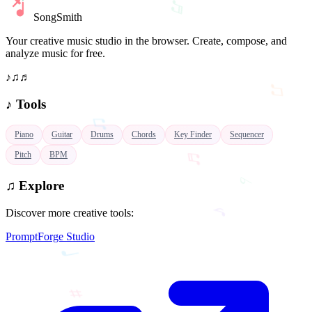
SongSmith
Your creative music studio in the browser. Create, compose, and
♫
analyze music for free.
♪
♫
♬
♫
♪
Tools
♬
Piano
Guitar
Drums
Chords
Key Finder
Sequencer
♭
Pitch
BPM
♪
♫
Explore
Discover more creative tools:
♩
PromptForge Studio
♯